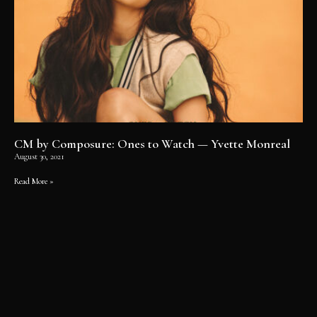
CM by Composure: Ones to Watch — Yvette Monreal
August 30, 2021
Read More »