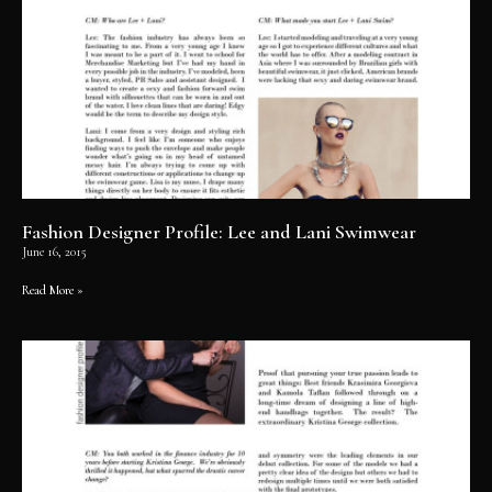
Fashion Designer Profile: Lee and Lani Swimwear
June 16, 2015
Read More »