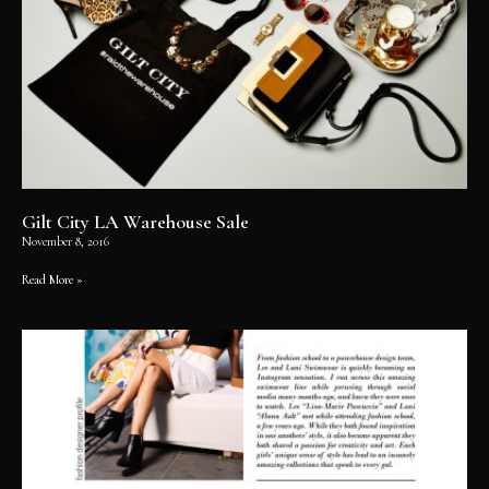
Gilt City LA Warehouse Sale
November 8, 2016
Read More »