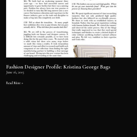
Fashion Designer Profile: Kristina George Bags
June 16, 2015
Read More »