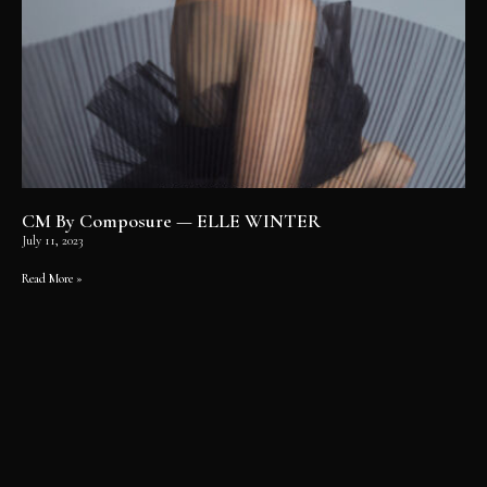
CM By Composure — ELLE WINTER
July 11, 2023
Read More »