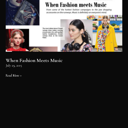
When Fashion Meets Music
July 29, 2015
Read More »