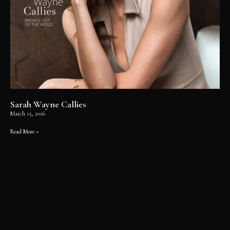
Sarah Wayne Callies
March 15, 2016
Read More »