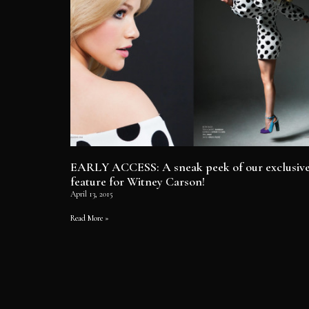
EARLY ACCESS: A sneak peek of our exclusiv
feature for Witney Carson!
April 13, 2015
Read More »