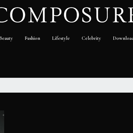
Beauty
Fashion
Lifestyle
Celebrity
Downloa