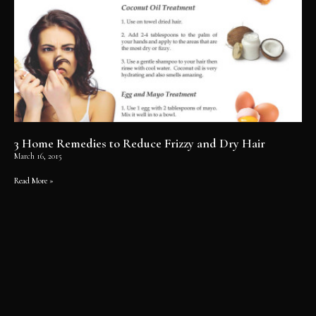
3 Home Remedies to Reduce Frizzy and Dry Hair
March 16, 2015
Read More »