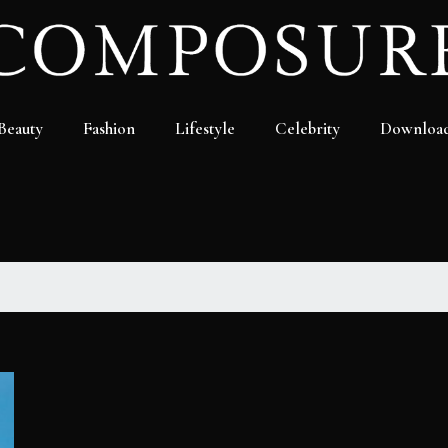
Beauty
Fashion
Lifestyle
Celebrity
Downloa