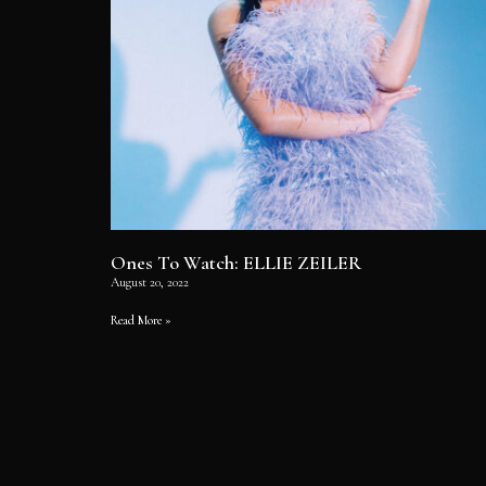
Ones To Watch: ELLIE ZEILER
August 20, 2022
Read More »