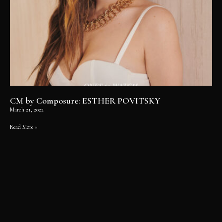
CM by Composure: ESTHER POVITSKY
March 21, 2022
Read More »