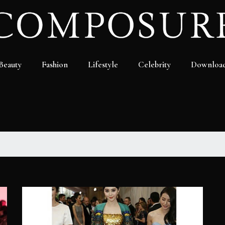
Beauty
Fashion
Lifestyle
Celebrity
Downloa