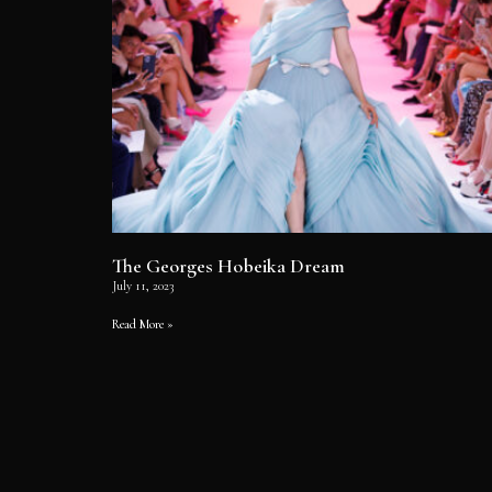
The Georges Hobeika Dream
July 11, 2023
Read More »