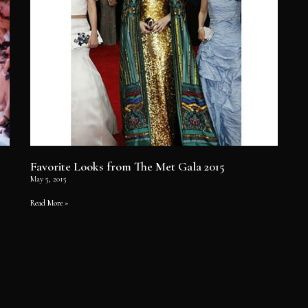
Favorite Looks from The Met Gala 2015
May 5, 2015
Read More »