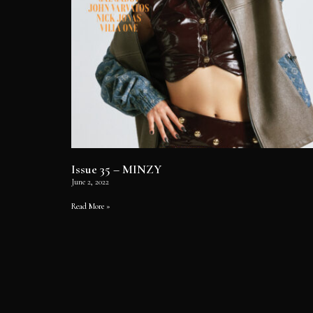
Issue 35 – MINZY
June 2, 2022
Read More »