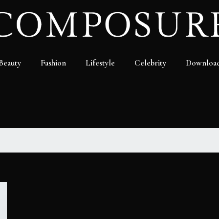
Beauty
Fashion
Lifestyle
Celebrity
Downloa