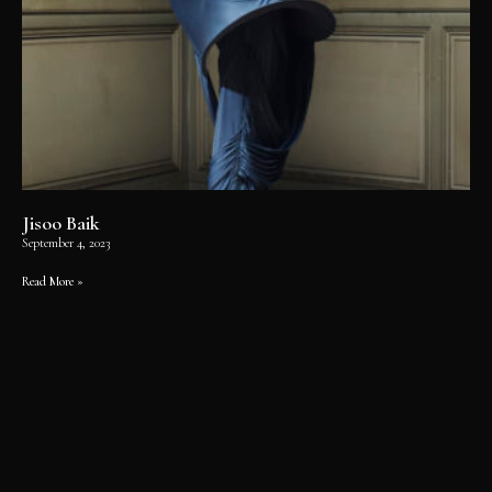
Jisoo Baik
September 4, 2023
Read More »