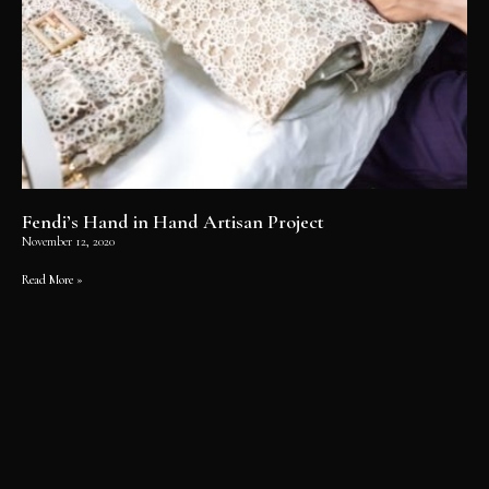
Fendi’s Hand in Hand Artisan Project
November 12, 2020
Read More »