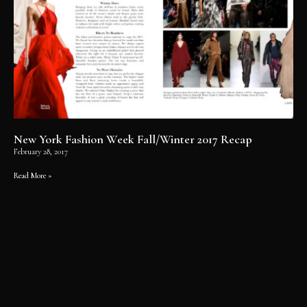
New York Fashion Week Fall/Winter 2017 Recap
February 28, 2017
Read More »