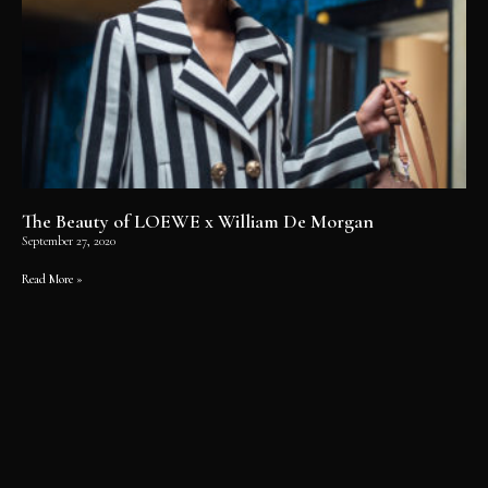
The Beauty of LOEWE x William De Morgan
September 27, 2020
Read More »