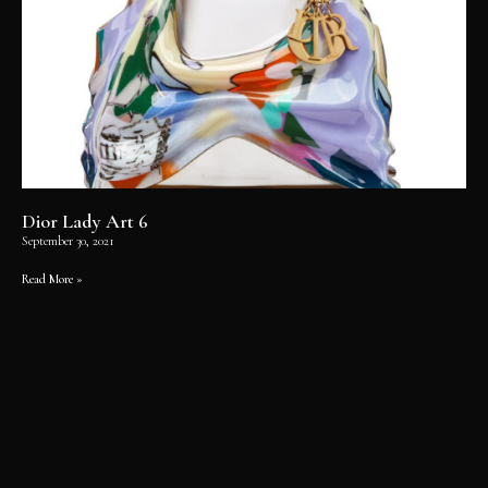
Dior Lady Art 6
September 30, 2021
Read More »