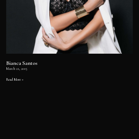
Bianca Santos
March 21, 2015
Read More »