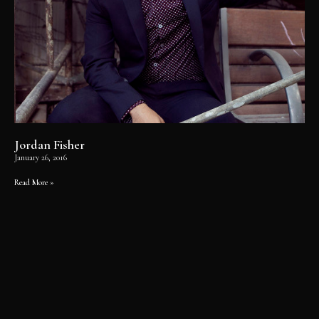
Jordan Fisher
January 26, 2016
Read More »