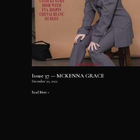
Issue 37 — MCKENNA GRACE
December 20, 2022
Read More »