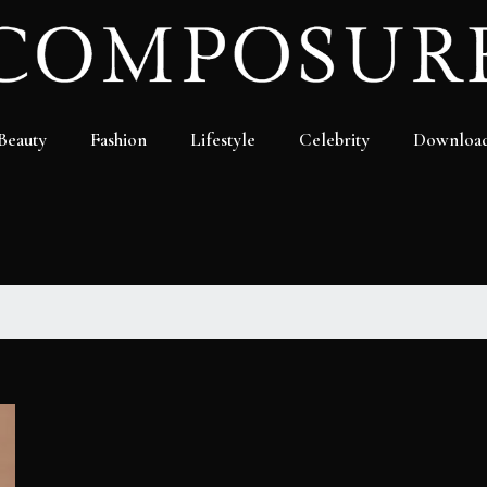
Beauty
Fashion
Lifestyle
Celebrity
Downloa