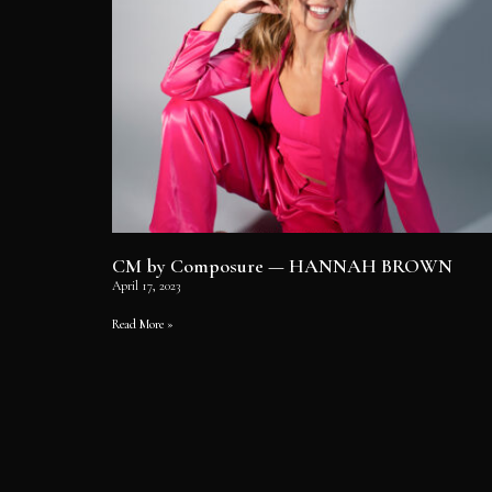
CM by Composure — HANNAH BROWN
April 17, 2023
Read More »