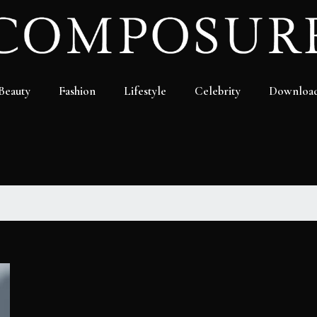
Beauty
Fashion
Lifestyle
Celebrity
Downloa