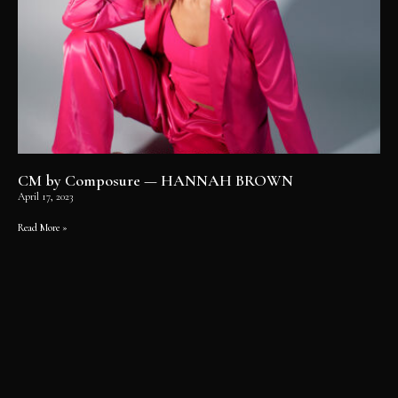
CM by Composure — HANNAH BROWN
April 17, 2023
Read More »