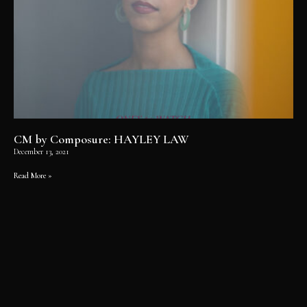
CM by Composure: HAYLEY LAW
December 13, 2021
Read More »