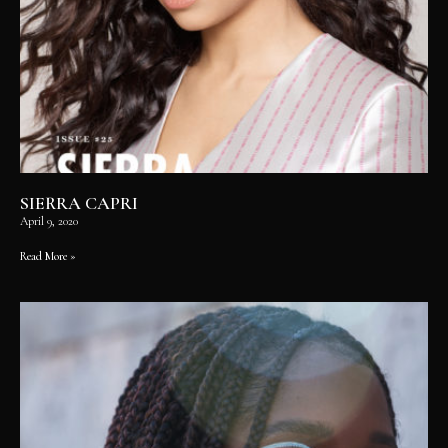
SIERRA CAPRI
April 9, 2020
Read More »