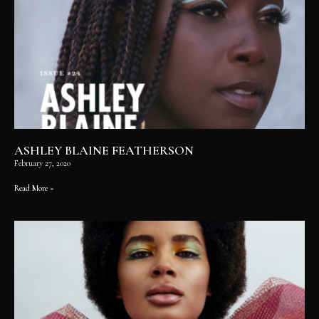
ASHLEY BLAINE FEATHERSON
February 27, 2020
Read More »