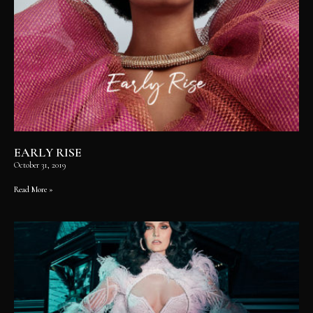
EARLY RISE
October 31, 2019
Read More »