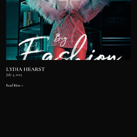
LYDIA HEARST
July 3, 2019
Read More »