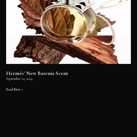
Hermés’ New Barenia Scent
September 12, 2024
Read More »