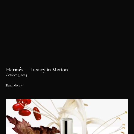
Hermés — Luxury in Motion
October 9, 2024
Read More »