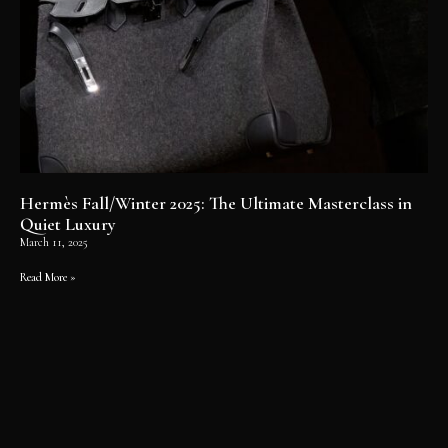
Hermès Fall/Winter 2025: The Ultimate Masterclass in
Quiet Luxury
March 11, 2025
Read More »