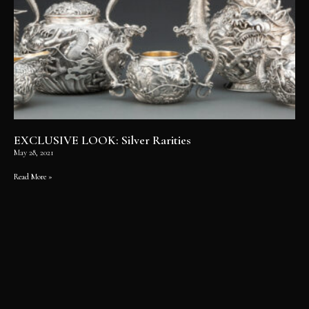
EXCLUSIVE LOOK: Silver Rarities
May 28, 2021
Read More »