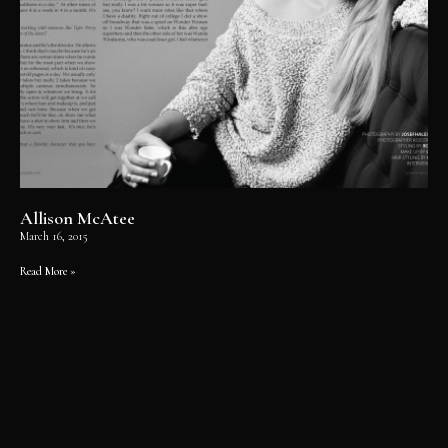
Allison McAtee
March 16, 2015
Read More »