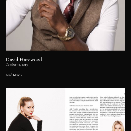
David Harewood
October 12, 2015
Read More »