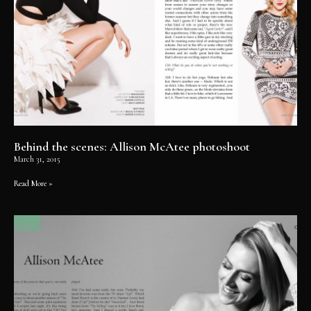
Behind the scenes: Allison McAtee photoshoot
March 31, 2015
Read More »