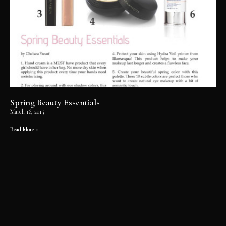
Spring Beauty Essentials
March 16, 2015
Read More »