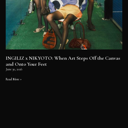
INGILIZ x NIKYOTO: When Art Steps Off the Canvas
and Onto Your Feet
June 30, 2026
Read More »