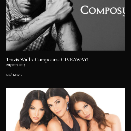
Travis Wall x Composure GIVEAWAY!
August 3, 2015
Read More »