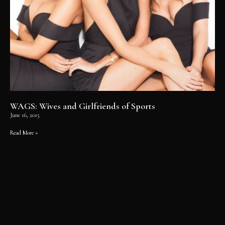
WAGS: Wives and Girlfriends of Sports
June 16, 2015
Read More »