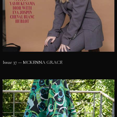
Issue 37 — MCKENNA GRACE