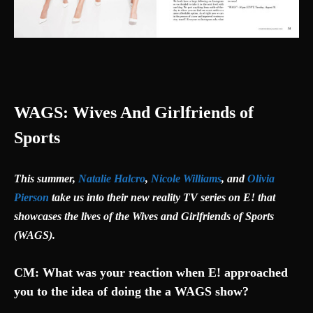
WAGS: Wives And Girlfriends of
Sports
This summer,
Natalie Halcro
,
Nicole Williams
, and
Olivia
Pierson
take us into their new reality TV series on E! that
showcases the lives of the Wives and Girlfriends of Sports
(WAGS).
CM: What was your reaction when E! approached
you to the idea of doing the a WAGS show?