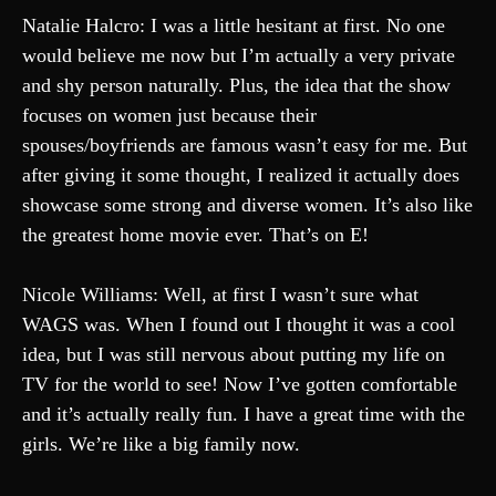
Natalie Halcro: I was a little hesitant at first. No one
would believe me now but I’m actually a very private
and shy person naturally. Plus, the idea that the show
focuses on women just because their
spouses/boyfriends are famous wasn’t easy for me. But
after giving it some thought, I realized it actually does
showcase some strong and diverse women. It’s also like
the greatest home movie ever. That’s on E!
Nicole Williams: Well, at first I wasn’t sure what
WAGS was. When I found out I thought it was a cool
idea, but I was still nervous about putting my life on
TV for the world to see! Now I’ve gotten comfortable
and it’s actually really fun. I have a great time with the
girls. We’re like a big family now.