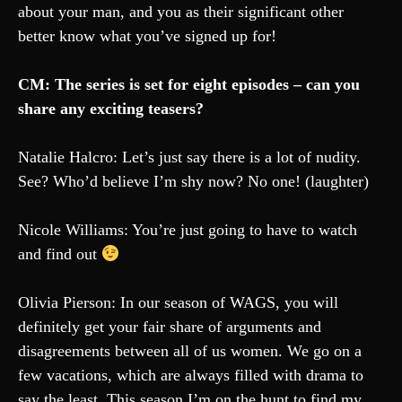
about your man, and you as their significant other
better know what you’ve signed up for!
CM: The series is set for eight episodes – can you
share any exciting teasers?
Natalie Halcro: Let’s just say there is a lot of nudity.
See? Who’d believe I’m shy now? No one! (laughter)
Nicole Williams: You’re just going to have to watch
and find out
Olivia Pierson: In our season of WAGS, you will
definitely get your fair share of arguments and
disagreements between all of us women. We go on a
few vacations, which are always filled with drama to
say the least. This season I’m on the hunt to find my