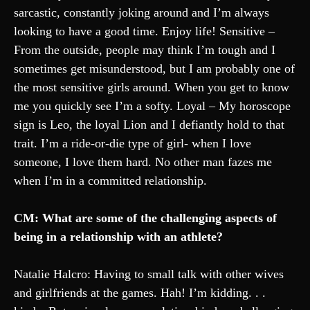
sarcastic, constantly joking around and I’m always
looking to have a good time. Enjoy life! Sensitive –
From the outside, people may think I’m tough and I
sometimes get misunderstood, but I am probably one of
the most sensitive girls around. When you get to know
me you quickly see I’m a softy. Loyal – My horoscope
sign is Leo, the loyal Lion and I defiantly hold to that
trait. I’m a ride-or-die type of girl- when I love
someone, I love them hard. No other man fazes me
when I’m in a committed relationship.
CM: What are some of the challenging aspects of
being in a relationship with an athlete?
Natalie Halcro: Having to small talk with other wives
and girlfriends at the games. Hah! I’m kidding. . .