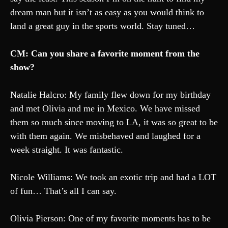
dream man but it isn’t as easy as you would think to
land a great guy in the sports world. Stay tuned…
CM: Can you share a favorite moment from the
show?
Natalie Halcro: My family flew down for my birthday
and met Olivia and me in Mexico. We have missed
them so much since moving to LA, it was so great to be
with them again. We misbehaved and laughed for a
week straight. It was fantastic.
Nicole Williams: We took an exotic trip and had a LOT
of fun… That’s all I can say.
Olivia Pierson: One of my favorite moments has to be