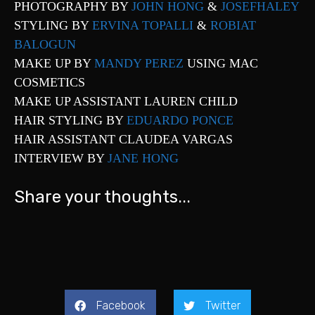
PHOTOGRAPHY BY
JOHN HONG
&
JOSEFHALEY
STYLING BY
ERVINA TOPALLI
&
ROBIAT
BALOGUN
MAKE UP BY
MANDY PEREZ
USING MAC
COSMETICS
MAKE UP ASSISTANT LAUREN CHILD
HAIR STYLING BY
EDUARDO PONCE
HAIR ASSISTANT CLAUDEA VARGAS
INTERVIEW BY
JANE HONG
Share your thoughts...
Facebook
Twitter