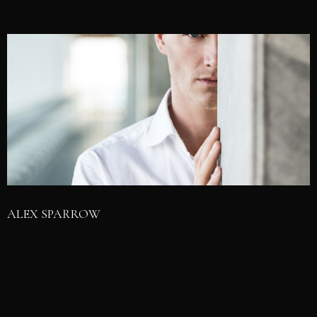
ALEX SPARROW