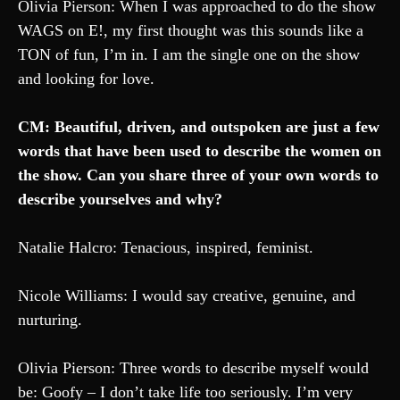
Olivia Pierson: When I was approached to do the show
WAGS on E!, my first thought was this sounds like a
TON of fun, I’m in. I am the single one on the show
and looking for love.
CM: Beautiful, driven, and outspoken are just a few
words that have been used to describe the women on
the show. Can you share three of your own words to
describe yourselves and why?
Natalie Halcro: Tenacious, inspired, feminist.
Nicole Williams: I would say creative, genuine, and
nurturing.
Olivia Pierson: Three words to describe myself would
be: Goofy – I don’t take life too seriously. I’m very