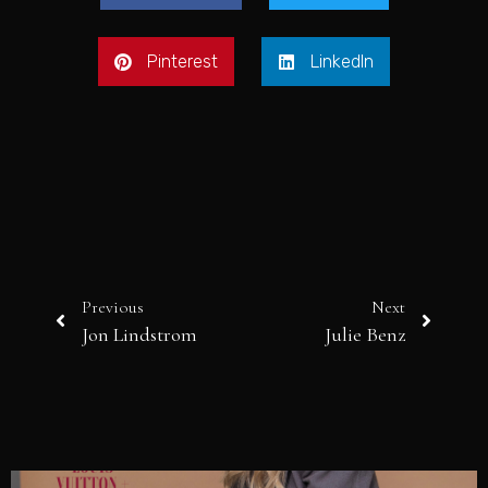
Pinterest
LinkedIn
Previous
Next
Jon Lindstrom
Julie Benz