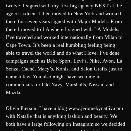
twelve. I signed with my first big agency NEXT at the
age of sixteen. I then moved to New York and worked
there for seven years signed with Major Models. From
there I moved to LA where I signed with LA Models.
I’ve traveled and worked internationally from Milan to
Cape Town. It’s been a real humbling feeling being
able to travel the world and do what I love. I’ve done
campaigns such as Bebe Sport, Levi’s, Nike, Avon, La
Senza, Caché, Macy’s, Kohls, and Salon Grafix just to
name a few. You also might have seen me in
commercials for Old Navy, Marshalls, Nissan, and
Mazda.
Olivia Pierson: I have a blog www.jeromebynatliv.com
with Natalie that is anything fashion and beauty. We
both have a large following on Instagram so we decided