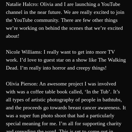
Natalie Halcro: Olivia and I are launching a YouTube
channel in the near future. We are really excited to join
the YouTube community. There are few other things
we’re working on behind the scenes that we’re excited
about!
Nicole Williams: I really want to get into more TV
work. I’d love to guest star on a show like The Walking
Dead. I’m really into horror and creepy things!
Olivia Pierson: An awesome project I was involved
with was a coffee table book called, ‘In the Tub’. It’s
all types of artistic photography of people in bathtubs,
and the proceeds go towards breast cancer awareness. It
was a super fun photo shoot that had a particularly
special meaning for me. I’m all for supporting charity
and spreading the word. This is set to come out in