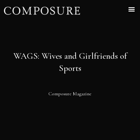
WAGS: Wives and Girlfriends of
Sports
Composure Magazine