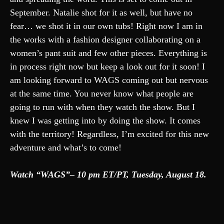
September. Natalie shot for it as well, but have no
fear… we shot it in our own tubs! Right now I am in
the works with a fashion designer collaborating on a
women’s pant suit and few other pieces. Everything is
in process right now but keep a look out for it soon! I
am looking forward to WAGS coming out but nervous
at the same time. You never know what people are
going to run with when they watch the show. But I
knew I was getting into by doing the show. It comes
with the territory! Regardless, I’m excited for this new
adventure and what’s to come!
Watch “WAGS”– 10 pm ET/PT, Tuesday, August 18.