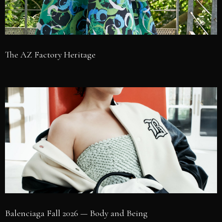
The AZ Factory Heritage
Balenciaga Fall 2026 — Body and Being