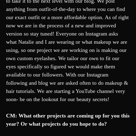
to take it to the next level with our blog. We post
anything from outfit-of-the-day to where you can find
our exact outfit or a more affordable option. As of right
now we are in the process of a new and improved
version so stay tuned! Everyone on Instagram asks
what Natalie and I are wearing or what makeup we are
using, so one project we are working on is making our
own custom eyelashes. We tailor our own to fit our
eyes specifically so figured we would make them
available to our followers. With our Instagram
following and blog we are asked often to do makeup &
hair tutorials. We are starting a YouTube channel very
soon- be on the lookout for our beauty secrets!
CM: What other projects are coming up for you this
year? Or what projects do you hope to do?