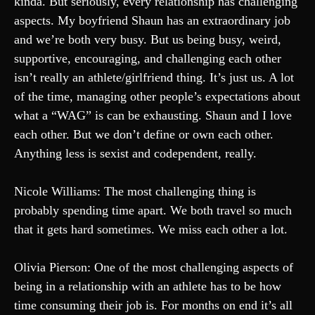
kinda. But seriously, every relationship has challenging
aspects. My boyfriend Shaun has an extraordinary job
and we’re both very busy. But us being busy, weird,
supportive, encouraging, and challenging each other
isn’t really an athlete/girlfriend thing. It’s just us. A lot
of the time, managing other people’s expectations about
what a “WAG” is can be exhausting. Shaun and I love
each other. But we don’t define or own each other.
Anything less is sexist and codependent, really.
Nicole Williams: The most challenging thing is
probably spending time apart. We both travel so much
that it gets hard sometimes. We miss each other a lot.
Olivia Pierson: One of the most challenging aspects of
being in a relationship with an athlete has to be how
time consuming their job is. For months on end it’s all