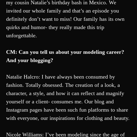
my cousin Natalie’s birthday bash in Mexico. We
invited our whole family and that’s an episode you
definitely don’t want to miss! Our family has its own
quirks and humor- they really made this trip
unforgettable.
CM: Can you tell us about your modeling career?
And your blogging?
Natalie Halcro: I have always been consumed by
fashion. Totally obsessed. The creation of a look, a
character, a style, and how it can reflect and magnify
yourself or a client- consumes me. Our blog and
Instagram pages have been such fun platforms to share
with everyone, our inspirations for clothing and beauty.
Nicole Williams: I’ve been modeling since the age of