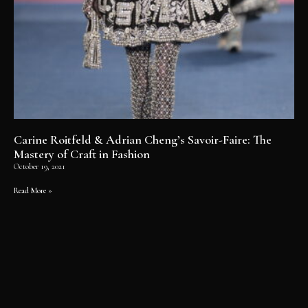
Carine Roitfeld & Adrian Cheng’s Savoir-Faire: The
Mastery of Craft in Fashion
October 19, 2021
Read More »