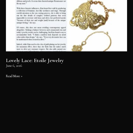
Lovely Lace: Etoile Jewelry
June 6, 2016
Read More »