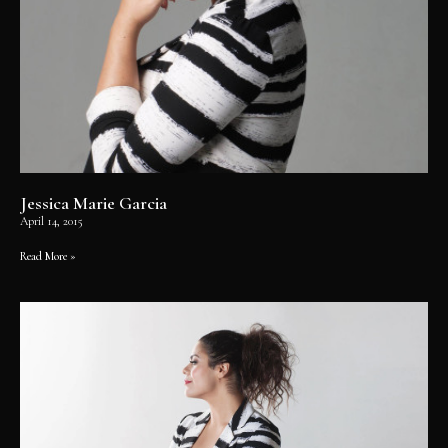
Jessica Marie Garcia
April 14, 2015
Read More »