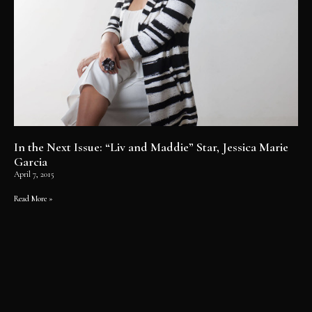
In the Next Issue: “Liv and Maddie” Star, Jessica Marie
Garcia
April 7, 2015
Read More »