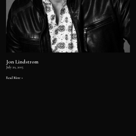
Jon Lindstrom
July 20, 2015
Read More »