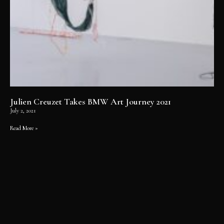
Julien Creuzet Takes BMW Art Journey 2021
July 2, 2021
Read More »