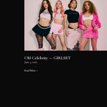
CM Celebrity — GIRLSET
June 3, 2026
Read More »