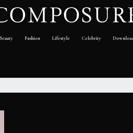
Beauty
Fashion
Lifestyle
Celebrity
Downloa