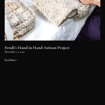
Fendi’s Hand in Hand Artisan Project
November 12, 2020
Read More »