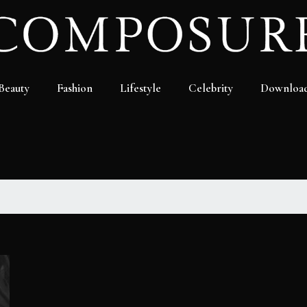
Beauty
Fashion
Lifestyle
Celebrity
Downloa