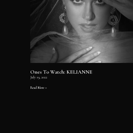
Ones To Watch: KELIANNE
July 19, 2022
Read More »