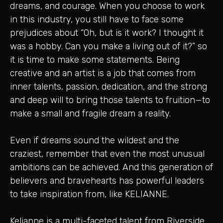
dreams, and courage. When you choose to work
in this industry, you still have to face some
prejudices about “Oh, but is it work? I thought it
was a hobby. Can you make a living out of it?” so
it is time to make some statements. Being
creative and an artist is a job that comes from
inner talents, passion, dedication, and the strong
and deep will to bring those talents to fruition—to
make a small and fragile dream a reality.
Even if dreams sound the wildest and the
craziest, remember that even the most unusual
ambitions can be achieved. And this generation of
believers and bravehearts has powerful leaders
to take inspiration from, like KELIANNE.
Kelianne is a multi-faceted talent from Riverside