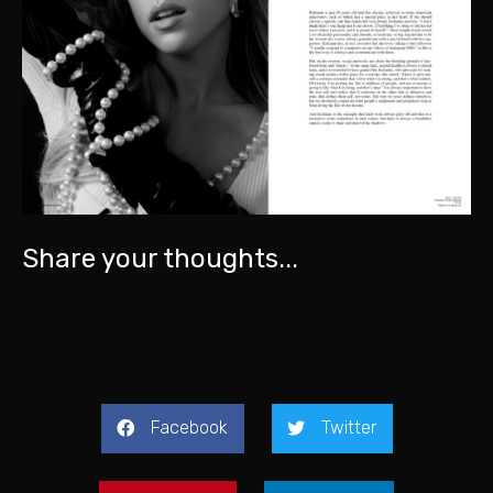
Share your thoughts...
Facebook
Twitter