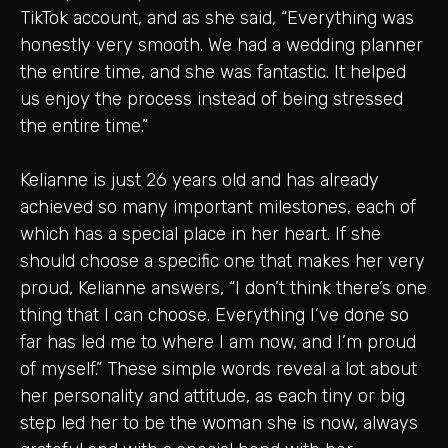
TikTok account, and as she said, “Everything was
honestly very smooth. We had a wedding planner
the entire time, and she was fantastic. It helped
us enjoy the process instead of being stressed
the entire time.”
Kelianne is just 26 years old and has already
achieved so many important milestones, each of
which has a special place in her heart. If she
should choose a specific one that makes her very
proud, Kelianne answers, “I don’t think there’s one
thing that I can choose. Everything I’ve done so
far has led me to where I am now, and I’m proud
of myself.” These simple words reveal a lot about
her personality and attitude, as each tiny or big
step led her to be the woman she is now, always