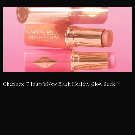
Charlotte Tilbury’s New Blush Healthy Glow Stick