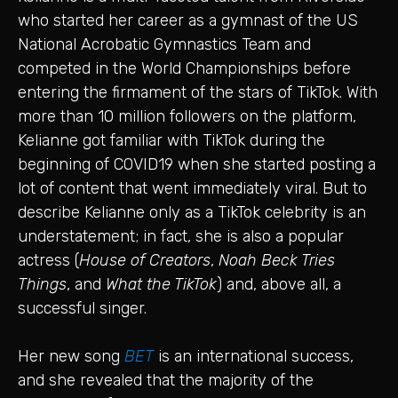
who started her career as a gymnast of the US
National Acrobatic Gymnastics Team and
competed in the World Championships before
entering the firmament of the stars of TikTok. With
more than 10 million followers on the platform,
Kelianne got familiar with TikTok during the
beginning of COVID19 when she started posting a
lot of content that went immediately viral. But to
describe Kelianne only as a TikTok celebrity is an
understatement; in fact, she is also a popular
actress (
House of Creators
,
Noah Beck Tries
Things
, and
What the TikTok
) and, above all, a
successful singer.
Her new song
BET
is an international success,
and she revealed that the majority of the