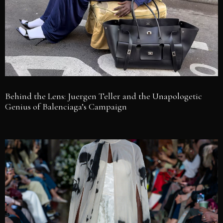
Behind the Lens: Juergen Teller and the Unapologetic
Genius of Balenciaga’s Campaign