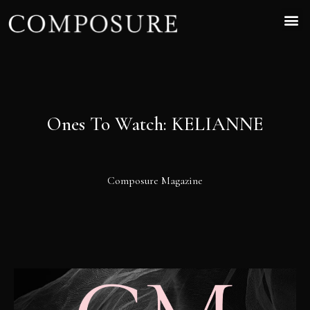
Ones To Watch: KELIANNE
Composure Magazine