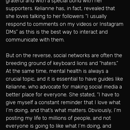
grateful and with a special bond with her
supporters. Kelianne has, in fact, revealed that
she loves talking to her followers “I usually
respond to comments on my videos or Instagram
DMs” as this is the best way to interact and
communicate with them.
But on the reverse, social networks are often the
breeding ground of keyboard lions and “haters.”
At the same time, mental health is always a
crucial topic, and it is essential to have guides like
Kelianne, who advocate for making social media a
better place for everyone. She stated, “I have to
give myself a constant reminder that I love what
I’m doing, and that’s what matters. Obviously, I’m
posting my life to millions of people, and not
everyone is going to like what I’m doing, and