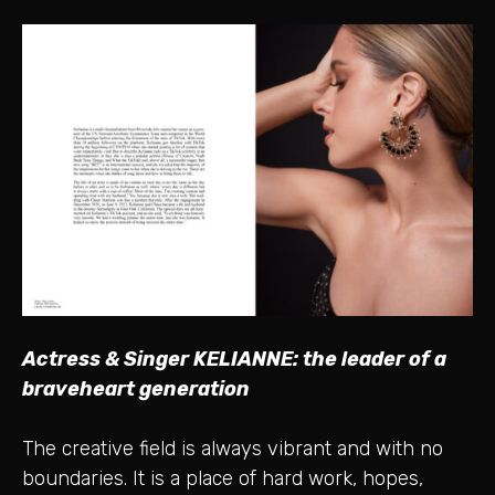
Actress & Singer KELIANNE: the leader of a
braveheart generation
The creative field is always vibrant and with no
boundaries. It is a place of hard work, hopes,