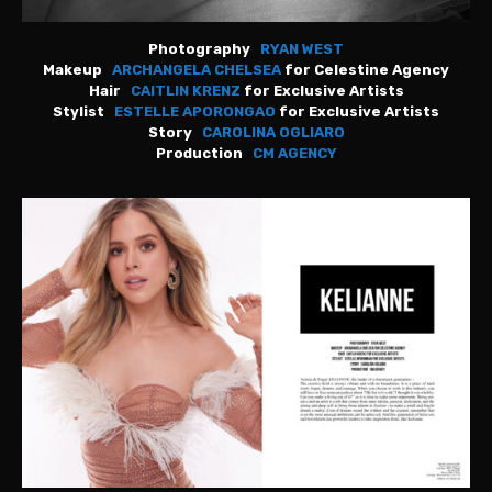
Photography
RYAN WEST
Makeup
ARCHANGELA CHELSEA
for Celestine Agency
Hair
CAITLIN KRENZ
for Exclusive Artists
Stylist
ESTELLE APORONGAO
for Exclusive Artists
Story
CAROLINA OGLIARO
Production
CM AGENCY