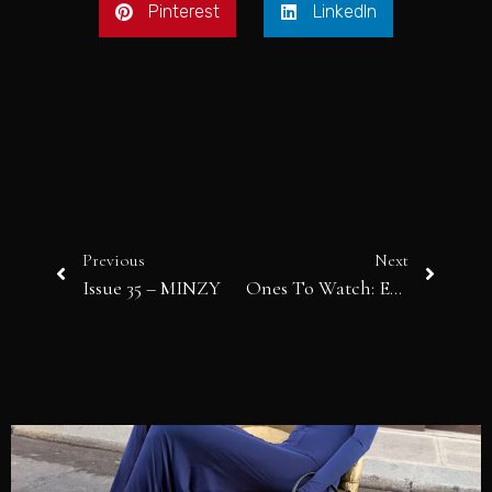
Pinterest
LinkedIn
Previous
Next
Issue 35 – MINZY
Ones To Watch: ELLIE ZEILER