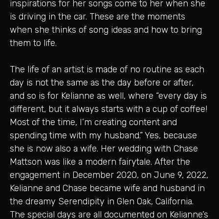
inspirations for her songs come to her when she
is driving in the car. These are the moments
when she thinks of song ideas and how to bring
them to life.
The life of an artist is made of no routine as each
day is not the same as the day before or after,
and so is for Kelianne as well, where “every day is
different, but it always starts with a cup of coffee!
Most of the time, I’m creating content and
spending time with my husband.” Yes, because
she is now also a wife. Her wedding with Chase
Mattson was like a modern fairytale. After the
engagement in December 2020, on June 9, 2022,
Kelianne and Chase became wife and husband in
the dreamy Serendipity in Glen Oak, California.
The special days are all documented on Kelianne’s