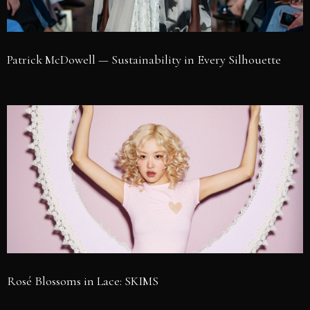
Patrick McDowell — Sustainability in Every Silhouette
Rosé Blossoms in Lace: SKIMS