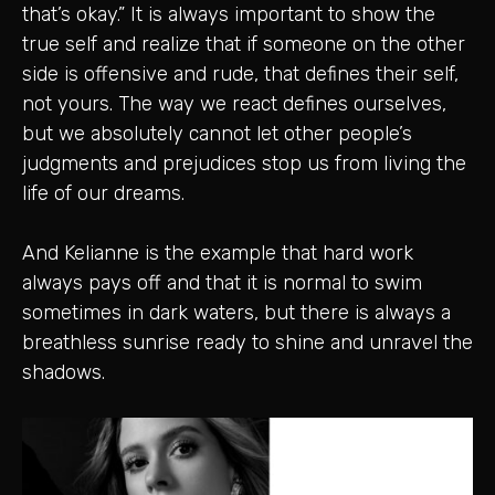
that’s okay.” It is always important to show the
true self and realize that if someone on the other
side is offensive and rude, that defines their self,
not yours. The way we react defines ourselves,
but we absolutely cannot let other people’s
judgments and prejudices stop us from living the
life of our dreams.
And Kelianne is the example that hard work
always pays off and that it is normal to swim
sometimes in dark waters, but there is always a
breathless sunrise ready to shine and unravel the
shadows.