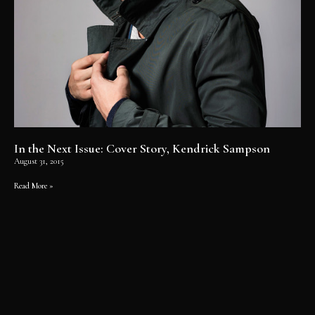
In the Next Issue: Cover Story, Kendrick Sampson
August 31, 2015
Read More »