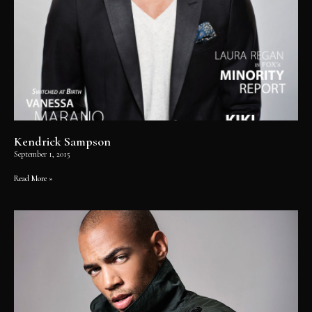
Kendrick Sampson
September 1, 2015
Read More »