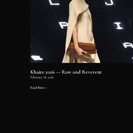
Khaite 2026 — Raw and Reverent
February 18, 2026
Read More »