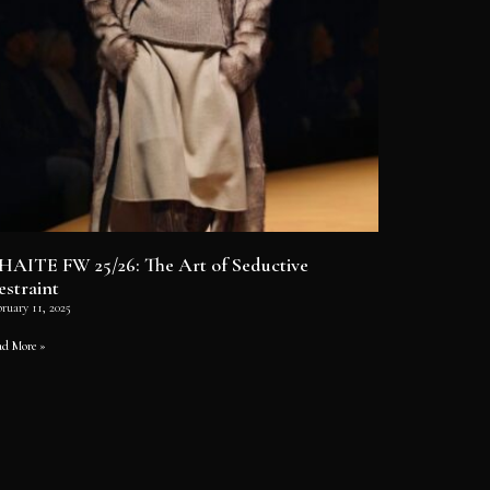
HAITE FW 25/26: The Art of Seductive
estraint
ruary 11, 2025
ad More »