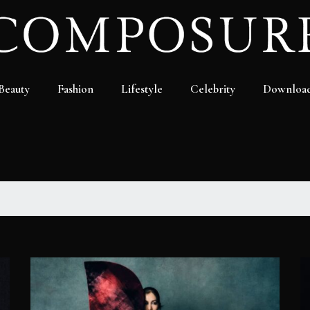
Beauty
Fashion
Lifestyle
Celebrity
Downloa