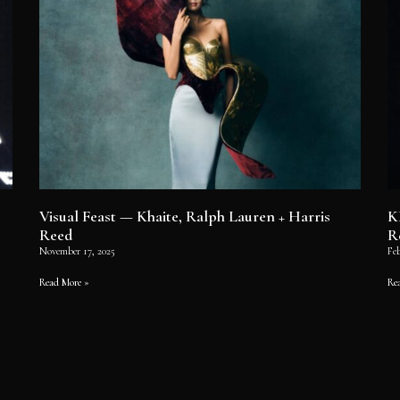
Visual Feast — Khaite, Ralph Lauren + Harris
K
Reed
R
November 17, 2025
Feb
Read More »
Re