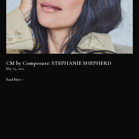
CM by Composure: STEPHANIE SHEPHERD
May 15, 2022
Read More »