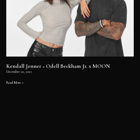
Kendall Jenner + Odell Beckham Jr. x MOON
December 20, 2021
Read More »