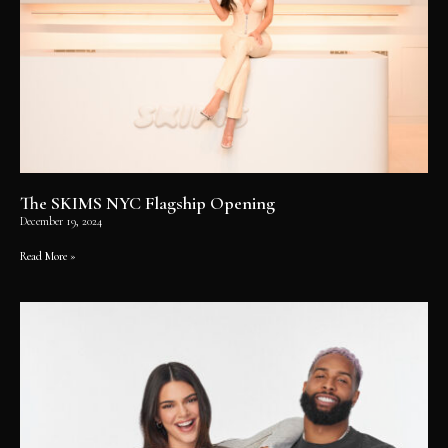
The SKIMS NYC Flagship Opening
December 19, 2024
Read More »