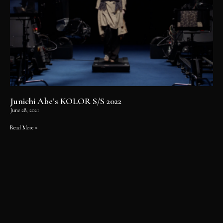
Junichi Abe’s KOLOR S/S 2022
June 28, 2021
Read More »