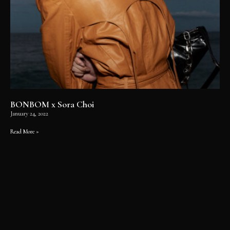
BONBOM x Sora Choi
January 24, 2022
Read More »