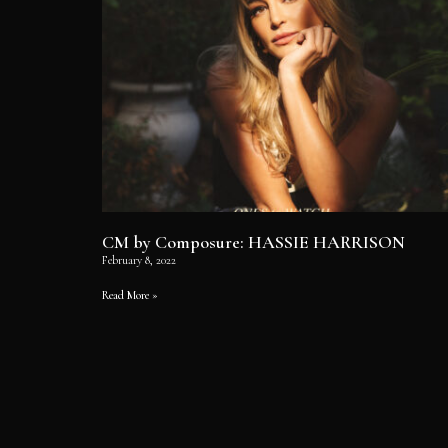
CM by Composure: HASSIE HARRISON
February 8, 2022
Read More »