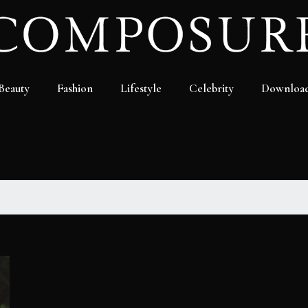
Beauty
Fashion
Lifestyle
Celebrity
Downloa