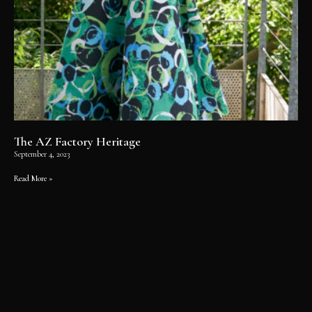
The AZ Factory Heritage
September 4, 2023
Read More »