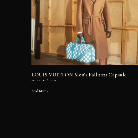
LOUIS VUITTON Men’s Fall 2021 Capsule
September 8, 2021
Read More »