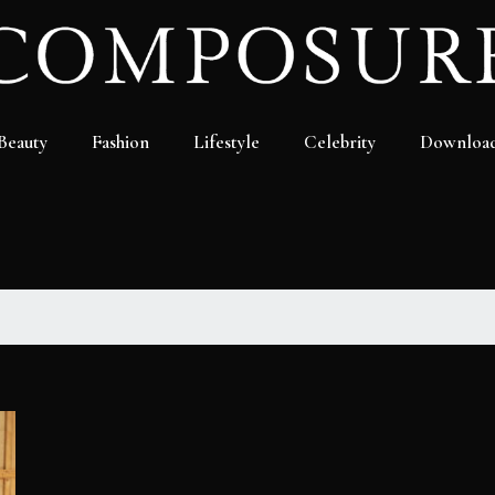
Beauty
Fashion
Lifestyle
Celebrity
Downloa