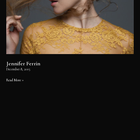
Jennifer Ferrin
December 8, 2015
Read More »