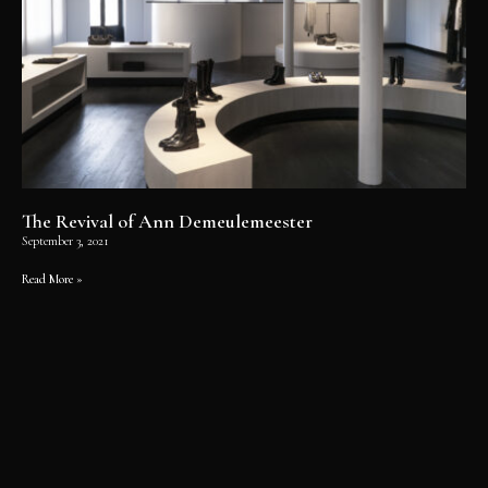
The Revival of Ann Demeulemeester
September 3, 2021
Read More »